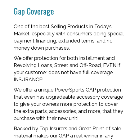
Gap Coverage
One of the best Selling Products in Today’s
Market, especially with consumers doing special
payment financing, extended terms, and no
money down purchases.
We offer protection for both Installment and
Revolving Loans, Street and Off-Road, EVEN if
your customer does not have full coverage
INSURANCE!
We offer a unique PowerSports GAP protection
that even has upgradeable accessory coverage
to give your owners more protection to cover
the extra parts, accessories, and more, that they
purchase with their new unit!
Backed by Top Insurers and Great Point of sale
material makes our GAP a real winner in any