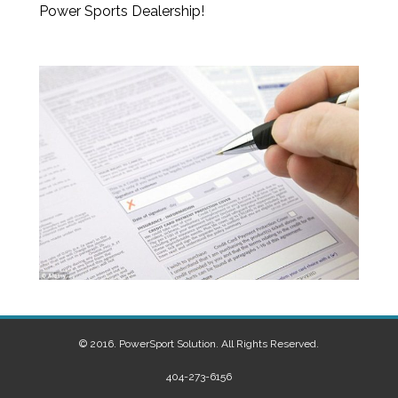
Power Sports Dealership!
© 2016. PowerSport Solution. All Rights Reserved.
404-273-6156