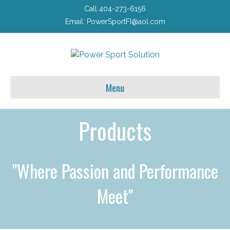
Call 404-273-6156
Email:
PowerSportFI@aol.com
Menu
Products
"Where Passion and Performance
Meet"